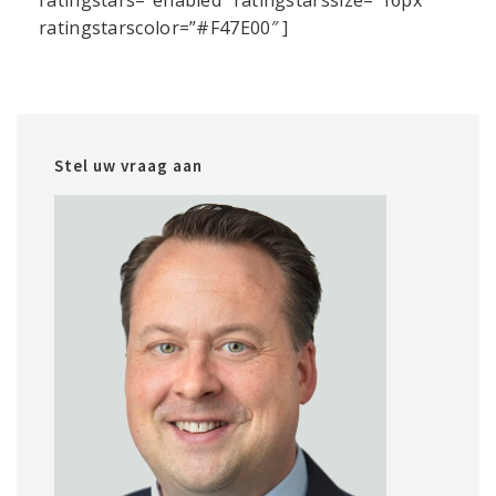
ratingstars=”enabled” ratingstarssize=”16px”
ratingstarscolor=”#F47E00″ ]
Stel uw vraag aan