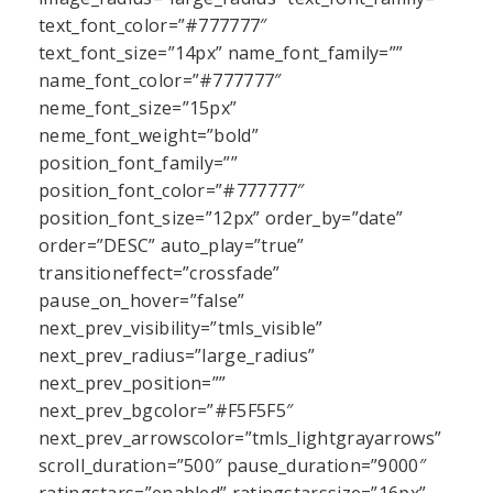
text_font_color=”#777777″
text_font_size=”14px” name_font_family=””
name_font_color=”#777777″
neme_font_size=”15px”
neme_font_weight=”bold”
position_font_family=””
position_font_color=”#777777″
position_font_size=”12px” order_by=”date”
order=”DESC” auto_play=”true”
transitioneffect=”crossfade”
pause_on_hover=”false”
next_prev_visibility=”tmls_visible”
next_prev_radius=”large_radius”
next_prev_position=””
next_prev_bgcolor=”#F5F5F5″
next_prev_arrowscolor=”tmls_lightgrayarrows”
scroll_duration=”500″ pause_duration=”9000″