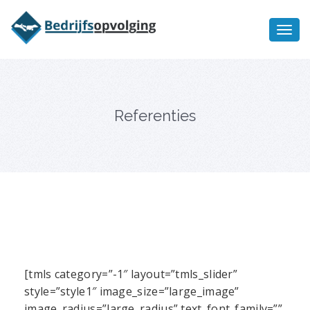
Oriëntatiememo
bedrijfsopvolging voor fiscaal
Ik wil meer informatie
juridisch advies
Referenties
[tmls category=”-1″ layout=”tmls_slider”
style=”style1″ image_size=”large_image”
image_radius=”large_radius” text_font_family=””